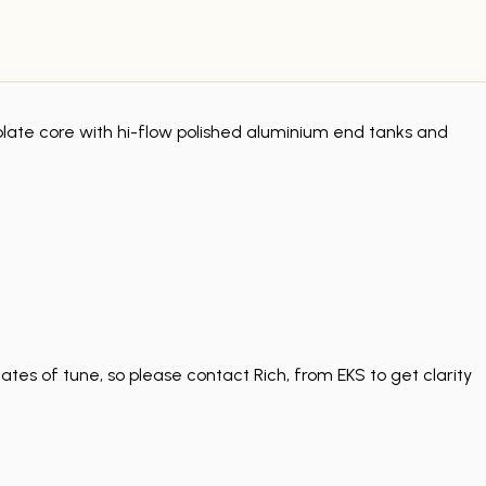
late core with hi-flow polished aluminium end tanks and
tes of tune, so please contact Rich, from EKS to get clarity