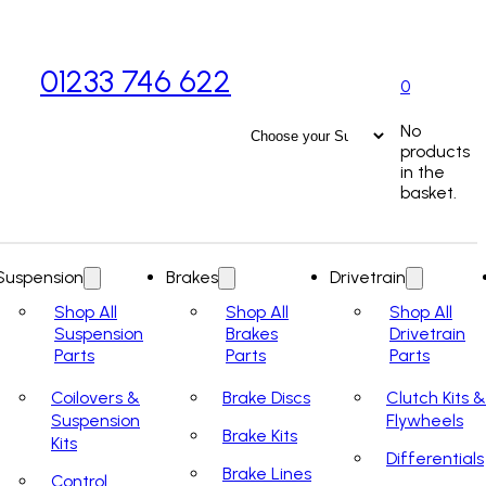
01233 746 622
0
No
products
in the
basket.
Suspension
Brakes
Drivetrain
Shop All
Shop All
Shop All
Suspension
Brakes
Drivetrain
Parts
Parts
Parts
Coilovers &
Brake Discs
Clutch Kits &
Suspension
Flywheels
Brake Kits
Kits
Differentials
Brake Lines
Control