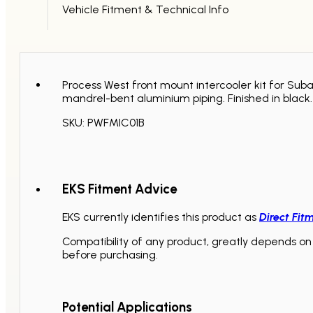
Vehicle Fitment & Technical Info
Process West front mount intercooler kit for Su
mandrel-bent aluminium piping. Finished in black.
SKU: PWFMIC01B
EKS Fitment Advice
EKS currently identifies this product as
Direct Fit
Compatibility of any product, greatly depends on 
before purchasing.
Potential Applications