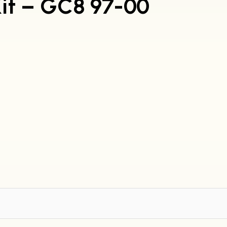
Kit – GC8 97-00