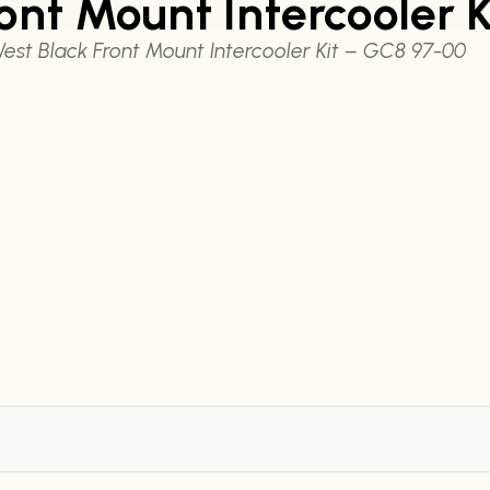
ront Mount Intercooler 
est Black Front Mount Intercooler Kit – GC8 97-00