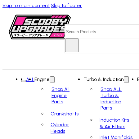
Skip to main content
Skip to footer
Search
ALL
Engine
Turbo & Induction
Shop All
Shop ALL
Engine
Turbo &
Parts
Induction
Parts
Crankshafts
Induction Kits
Cylinder
& Air Filters
Heads
Inlet Manifolds