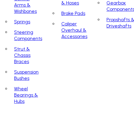
& Hoses
Gearbox
Arms &
Component
Wishbones
Brake Pads
Propshafts 
Springs
Caliper
Driveshafts
Overhaul &
Steering
Accessories
Components
Strut &
Chassis
Braces
Suspension
Bushes
Wheel
Bearings &
Hubs