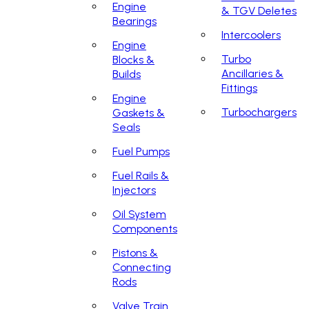
Engine
& TGV Deletes
Bearings
Intercoolers
Engine
Turbo
Blocks &
Ancillaries &
Builds
Fittings
Engine
Turbochargers
Gaskets &
Seals
Fuel Pumps
Fuel Rails &
Injectors
Oil System
Components
Pistons &
Connecting
Rods
Valve Train