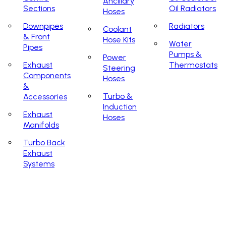
Ancillary
Sections
Oil Radiators
Hoses
Downpipes
Radiators
Coolant
& Front
Hose Kits
Water
Pipes
Pumps &
Power
Exhaust
Thermostats
Steering
Components
Hoses
&
Turbo &
Accessories
Induction
Exhaust
Hoses
Manifolds
Turbo Back
Exhaust
Systems