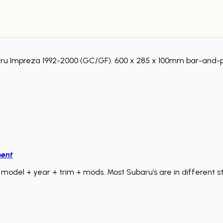
baru Impreza 1992-2000 (GC/GF). 600 x 285 x 100mm bar-and-p
ment
model + year + trim + mods. Most Subaru’s are in different sta