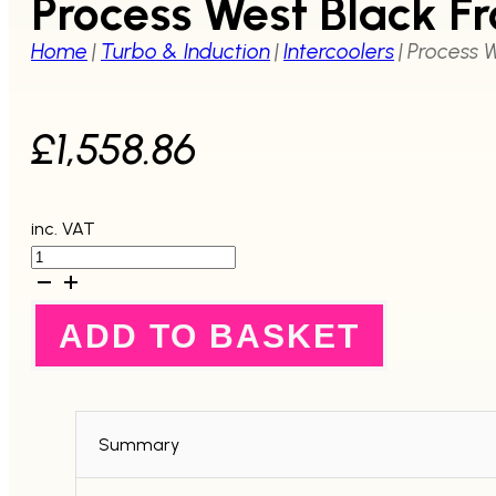
Process West Black F
Home
|
Turbo & Induction
|
Intercoolers
|
Process W
£
1,558.86
inc. VAT
Process
West
Black
Front
ADD TO BASKET
Mount
Intercooler
Kit
-
GC8
97-
Summary
00
quantity