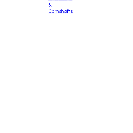
&
Camshafts