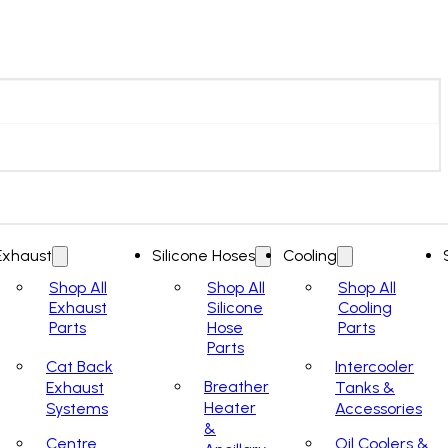
Exhaust
Silicone Hoses
Cooling
Shop All
Shop All
Shop All
Exhaust
Silicone
Cooling
Parts
Hose
Parts
Parts
Cat Back
Intercooler
Breather
Exhaust
Tanks &
Heater
Systems
Accessories
&
Centre
Oil Coolers &