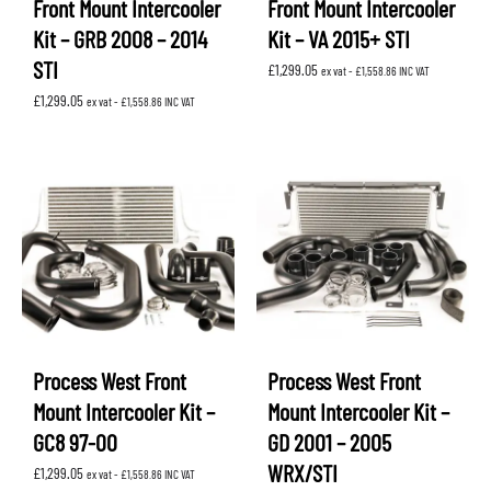
Front Mount Intercooler
Front Mount Intercooler
Kit – GRB 2008 – 2014
Kit – VA 2015+ STI
STI
£
1,299.05
ex vat -
£
1,558.86
INC VAT
£
1,299.05
ex vat -
£
1,558.86
INC VAT
Process West Front
Process West Front
Mount Intercooler Kit –
Mount Intercooler Kit –
GC8 97-00
GD 2001 – 2005
WRX/STI
£
1,299.05
ex vat -
£
1,558.86
INC VAT