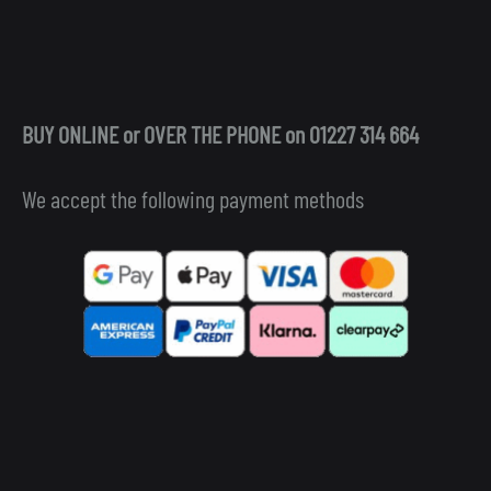
BUY ONLINE or OVER THE PHONE on 01227 314 664
We accept the following payment methods