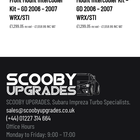
Kit – GD 2006 – 2007
GD 2006 – 2007
WRX/STI
WRX/STI
£
1,299.05
£
1,299.05
ex vat -
£
1,558.86
INC VAT
ex vat -
£
1,558.86
INC VAT
SCOOBY UPGRADES, Subaru Impreza Turbo Specialists.
sales@scoobyupgrades.co.uk
(+44) 01227 314 664
Office Hours
Monday to Friday: 9:00 – 17:00