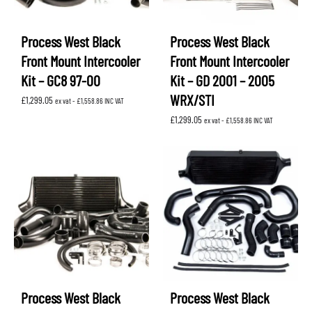
Process West Black
Process West Black
Front Mount Intercooler
Front Mount Intercooler
Kit – GC8 97-00
Kit – GD 2001 – 2005
WRX/STI
£
1,299.05
ex vat -
£
1,558.86
INC VAT
£
1,299.05
ex vat -
£
1,558.86
INC VAT
Process West Black
Process West Black