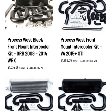
Process West Black
Process West Front
Front Mount Intercooler
Mount Intercooler Kit –
Kit – GRB 2008 – 2014
VA 2015+ STI
WRX
£
1,299.05
ex vat -
£
1,558.86
INC VAT
£
1,074.65
ex vat -
£
1,289.58
INC VAT