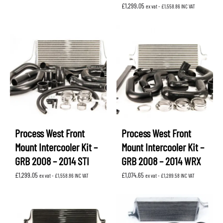
£
1,299.05
ex vat -
£
1,558.86
INC VAT
Process West Front
Process West Front
Mount Intercooler Kit –
Mount Intercooler Kit –
GRB 2008 – 2014 STI
GRB 2008 – 2014 WRX
£
1,299.05
£
1,074.65
ex vat -
£
1,558.86
INC VAT
ex vat -
£
1,289.58
INC VAT