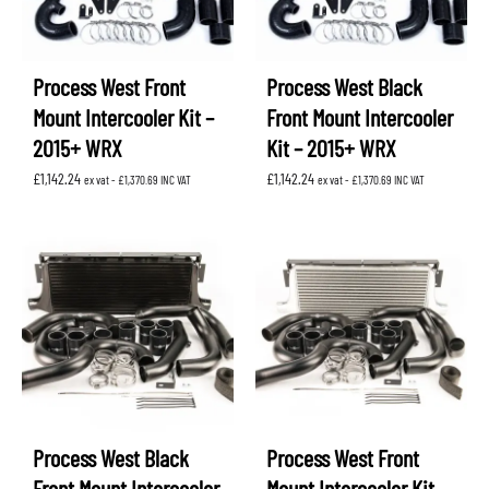
Process West Front
Process West Black
Mount Intercooler Kit –
Front Mount Intercooler
2015+ WRX
Kit – 2015+ WRX
£
1,142.24
£
1,142.24
ex vat -
£
1,370.69
INC VAT
ex vat -
£
1,370.69
INC VAT
Process West Black
Process West Front
Front Mount Intercooler
Mount Intercooler Kit –