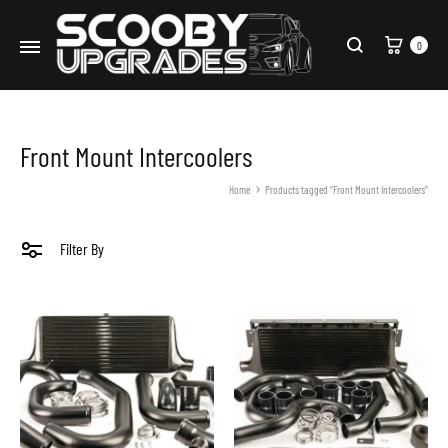
Cart
0
Search
Front Mount Intercoolers
Home
Products tagged “Front Mount Intercoolers”
Filter By