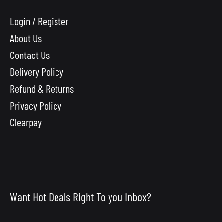
Login / Register
About Us
Contact Us
Delivery Policy
Refund & Returns
Privacy Policy
Clearpay
Want Hot Deals Right To you Inbox?