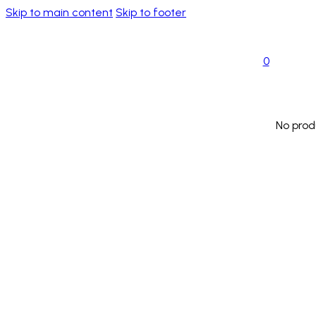
Skip to main content
Skip to footer
0
No prod