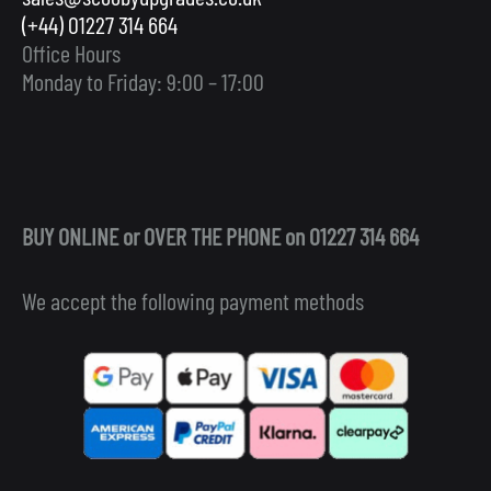
(+44) 01227 314 664
Office Hours
Monday to Friday: 9:00 – 17:00
BUY ONLINE or OVER THE PHONE on 01227 314 664
We accept the following payment methods