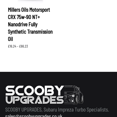
Millers Oils Motorsport
CRX 75w-90 NT+
Nanodrive Fully
Synthetic Transmission
Oil
Price
£
16.24
–
£
66.23
range:
£16.24
through
£66.23
SCOOBY UPGRADES, Subaru Impreza Turbo Specialists.
sales@scoobyupgrades.co.uk