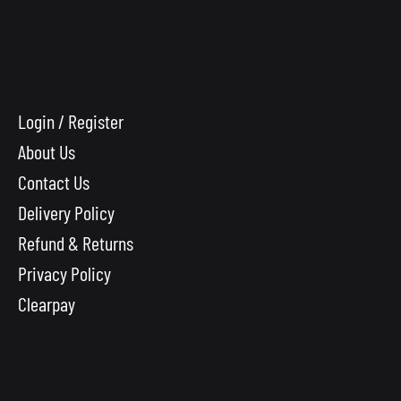
Login / Register
About Us
Contact Us
Delivery Policy
Refund & Returns
Privacy Policy
Clearpay