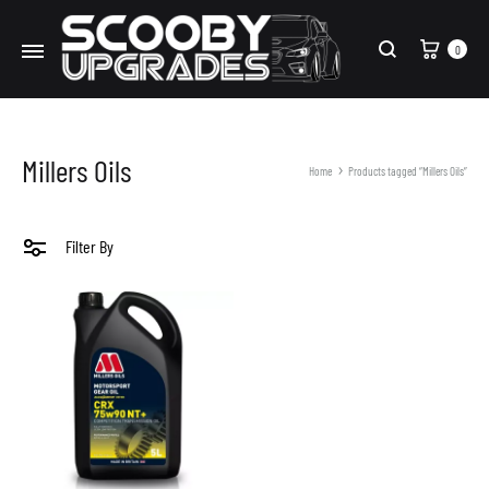
Cart
0
Search
Millers Oils
Home
Products tagged “Millers Oils”
Filter By