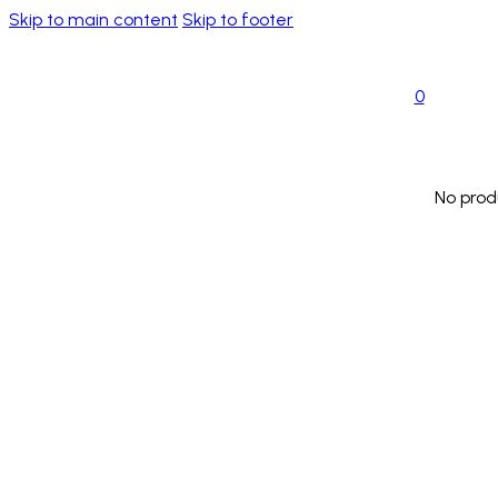
Skip to main content
Skip to footer
0
No prod