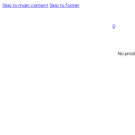
Skip to main content
Skip to footer
0
No prod