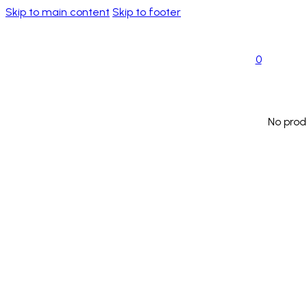
Skip to main content
Skip to footer
0
No prod