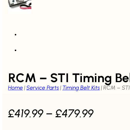
RCM – STI Timing Be
Home
|
Service Parts
|
Timing Belt Kits
|
RCM – STI 
Price
£
419.99
–
£
479.99
range: