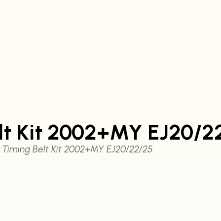
lt Kit 2002+MY EJ20/2
Timing Belt Kit 2002+MY EJ20/22/25