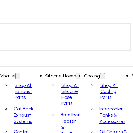
Exhaust
Silicone Hoses
Cooling
Shop All
Shop All
Shop All
Exhaust
Silicone
Cooling
Parts
Hose
Parts
Parts
Cat Back
Intercooler
Breather
Exhaust
Tanks &
Heater
Systems
Accessories
&
Centre
Oil Coolers &