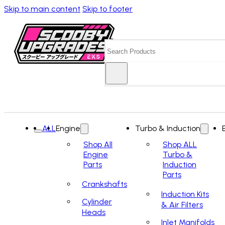
Skip to main content
Skip to footer
Search
ALL
Engine
Turbo & Induction
Shop All
Shop ALL
Engine
Turbo &
Parts
Induction
Parts
Crankshafts
Induction Kits
Cylinder
& Air Filters
Heads
Inlet Manifolds