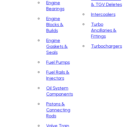
Engine
& TGV Deletes
Bearings
Intercoolers
Engine
Turbo
Blocks &
Ancillaries &
Builds
Fittings
Engine
Turbochargers
Gaskets &
Seals
Fuel Pumps
Fuel Rails &
Injectors
Oil System
Components
Pistons &
Connecting
Rods
Valve Train