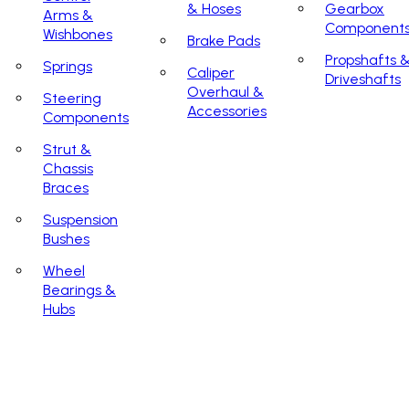
& Hoses
Gearbox
Arms &
Component
Wishbones
Brake Pads
Propshafts 
Springs
Caliper
Driveshafts
Overhaul &
Steering
Accessories
Components
Strut &
Chassis
Braces
Suspension
Bushes
Wheel
Bearings &
Hubs