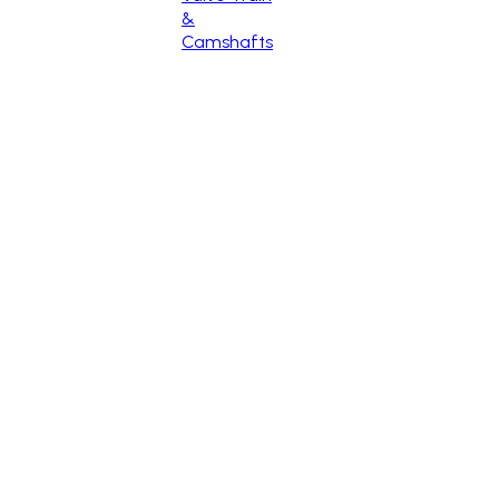
&
Camshafts