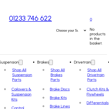
01233 746 622
0
No
products
in the
basket.
Suspension
Brakes
Drivetrain
Shop All
Shop All
Shop All
Suspension
Brakes
Drivetrain
Parts
Parts
Parts
Coilovers &
Brake Discs
Clutch Kits &
Suspension
Flywheels
Brake Kits
Kits
Differentials
Brake Lines
Control