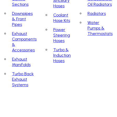
Ancillary
Sections
Oil Radiators
Hoses
Downpipes
Radiators
Coolant
& Front
Hose Kits
Water
Pipes
Pumps &
Power
Exhaust
Thermostats
Steering
Components
Hoses
&
Turbo &
Accessories
Induction
Exhaust
Hoses
Manifolds
Turbo Back
Exhaust
Systems