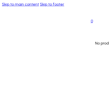
Skip to main content
Skip to footer
0
No prod