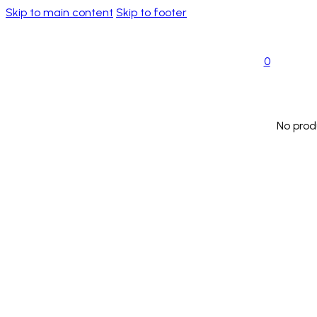
Skip to main content
Skip to footer
0
No prod