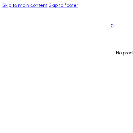
Skip to main content
Skip to footer
0
No prod