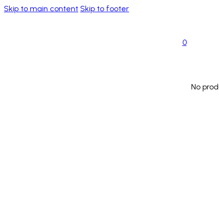
Skip to main content
Skip to footer
0
No prod