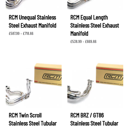
RCM Unequal Stainless
RCM Equal Length
Steel Exhaust Manifold
Stainless Steel Exhaust
Manifold
Price
£
587.99
–
£
718.66
range:
Price
£
538.99
–
£
669.66
£587.99
range:
through
£538.99
£718.66
through
£669.66
RCM Twin Scroll
RCM BRZ / GT86
Stainless Steel Tubular
Stainless Steel Tubular