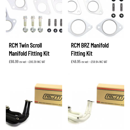
RCM Twin Scroll
RCM BRZ Manifold
Manifold Fitting Kit
Fitting Kit
£
66.99
£
49.95
ex vat -
£
80.39
INC VAT
ex vat -
£
59.94
INC VAT