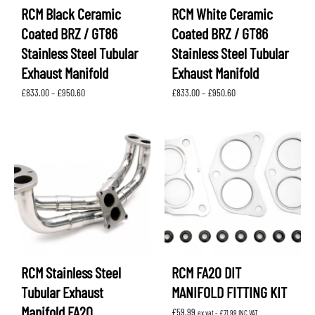
RCM Black Ceramic
RCM White Ceramic
Coated BRZ / GT86
Coated BRZ / GT86
Stainless Steel Tubular
Stainless Steel Tubular
Exhaust Manifold
Exhaust Manifold
Price
Price
£
833.00
–
£
950.60
£
833.00
–
£
950.60
range:
range:
£833.00
£833.00
through
through
£950.60
£950.60
RCM Stainless Steel
RCM FA20 DIT
Tubular Exhaust
MANIFOLD FITTING KIT
Manifold FA20
£
59.99
ex vat -
£
71.99
INC VAT