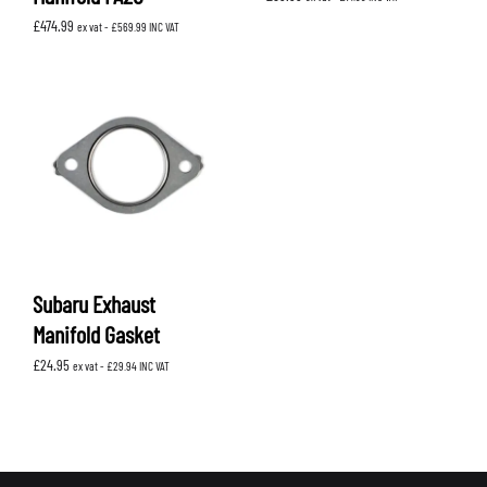
£
474.99
ex vat -
£
569.99
INC VAT
Subaru Exhaust
Manifold Gasket
£
24.95
ex vat -
£
29.94
INC VAT