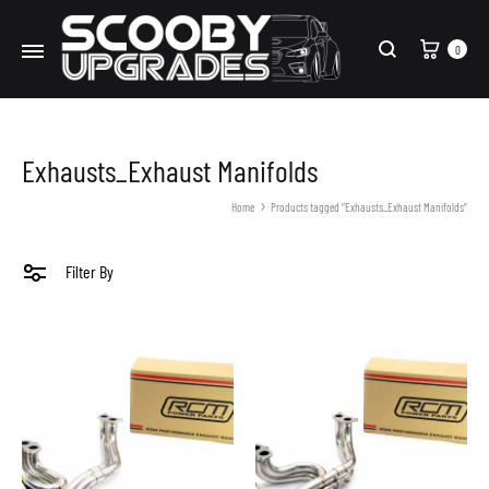
Cart
0
Search
Exhausts_Exhaust Manifolds
Home
Products tagged “Exhausts_Exhaust Manifolds”
Filter By