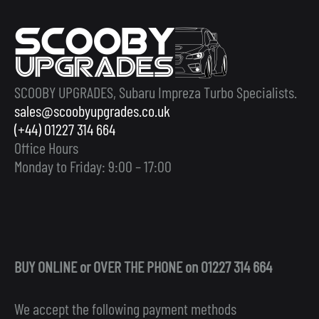
SCOOBY UPGRADES, Subaru Impreza Turbo Specialists.
sales@scoobyupgrades.co.uk
(+44) 01227 314 664
Office Hours
Monday to Friday: 9:00 – 17:00
BUY ONLINE or OVER THE PHONE on 01227 314 664
We accept the following payment methods