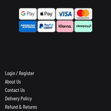
Login / Register
About Us
Contact Us
Delivery Policy
Refund & Returns