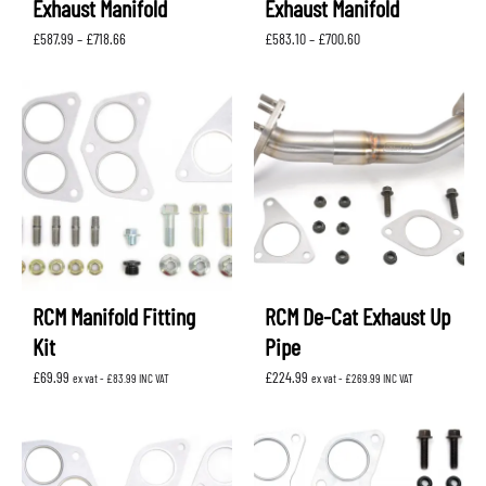
Exhaust Manifold
Exhaust Manifold
Price
Price
£
587.99
–
£
718.66
£
583.10
–
£
700.60
range:
range:
£587.99
£583.10
through
through
£718.66
£700.60
RCM Manifold Fitting
RCM De-Cat Exhaust Up
Kit
Pipe
£
69.99
£
224.99
ex vat -
£
83.99
INC VAT
ex vat -
£
269.99
INC VAT