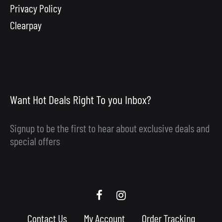
Privacy Policy
Clearpay
Want Hot Deals Right To you Inbox?
Signup to be the first to hear about exclusive deals and
special offers
Scooby
Scooby
Upgrades
Upgrades
Contact Us
My Account
Order Tracking
Facebook
Instagram