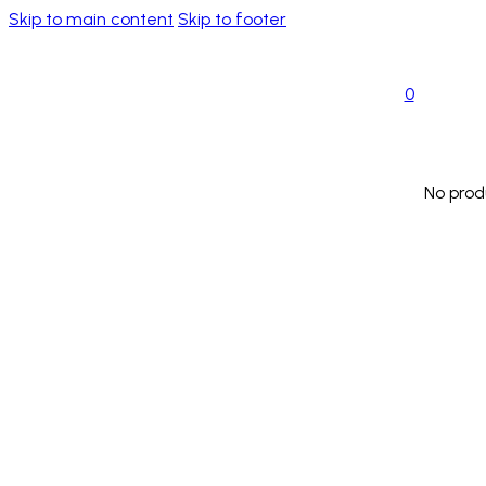
Skip to main content
Skip to footer
0
No prod