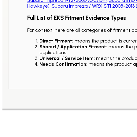
Subaru Impreza 1992-2000 (GC/GF)
,
Subaru Impr
Hawkeye)
,
Subaru Impreza / WRX STI 2008-2013
Full List of EKS Fitment Evidence Types
For context, here are all categories of fitment a
Direct Fitment:
means the product is current
Shared / Application Fitment:
means the pro
applications.
Universal / Service Item:
means the product 
Needs Confirmation:
means the product app