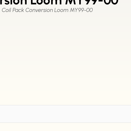
Coil Pack Conversion Loom MY99-00