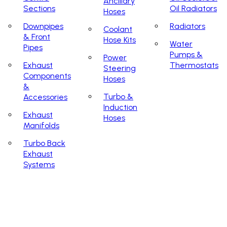
Ancillary
Sections
Oil Radiators
Hoses
Downpipes
Radiators
Coolant
& Front
Hose Kits
Water
Pipes
Pumps &
Power
Exhaust
Thermostats
Steering
Components
Hoses
&
Turbo &
Accessories
Induction
Exhaust
Hoses
Manifolds
Turbo Back
Exhaust
Systems