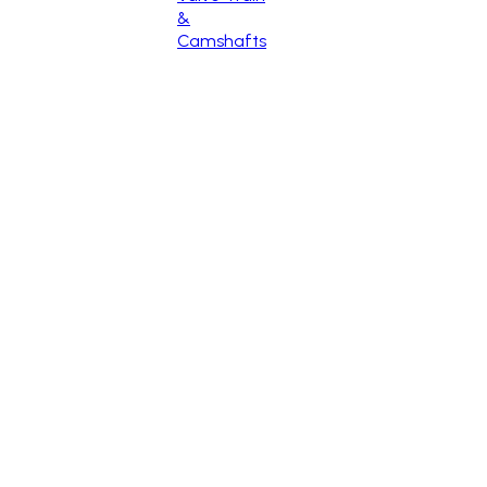
&
Camshafts