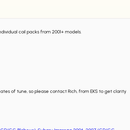
ndividual coil packs from 2001+ models.
tes of tune, so please contact Rich, from EKS to get clarity