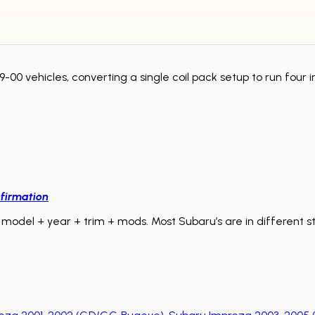
-00 vehicles, converting a single coil pack setup to run four i
firmation
model + year + trim + mods. Most Subaru’s are in different sta