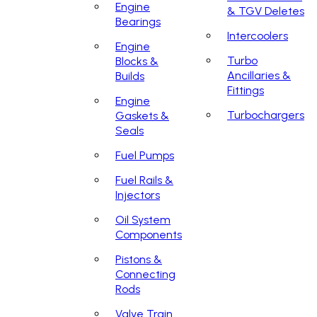
Engine
& TGV Deletes
Bearings
Intercoolers
Engine
Turbo
Blocks &
Ancillaries &
Builds
Fittings
Engine
Turbochargers
Gaskets &
Seals
Fuel Pumps
Fuel Rails &
Injectors
Oil System
Components
Pistons &
Connecting
Rods
Valve Train