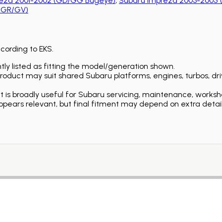
eza 2001-2002 (GD/GG Bugeye)
,
Subaru Impreza 2003-2005 
 (GR/GV)
ccording to EKS.
ly listed as fitting the model/generation shown.
duct may suit shared Subaru platforms, engines, turbos, driv
is broadly useful for Subaru servicing, maintenance, worksh
ears relevant, but final fitment may depend on extra detail