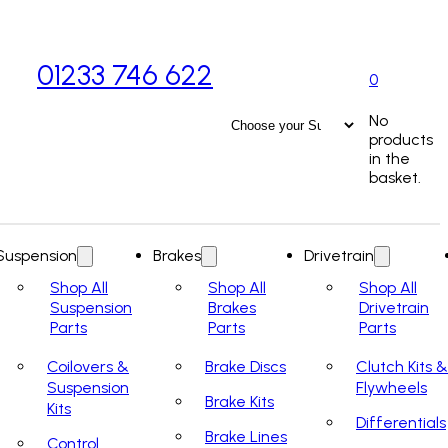
01233 746 622
0
No
products
in the
basket.
Suspension
Brakes
Drivetrain
Shop All
Shop All
Shop All
Suspension
Brakes
Drivetrain
Parts
Parts
Parts
Coilovers &
Brake Discs
Clutch Kits &
Suspension
Flywheels
Brake Kits
Kits
Differentials
Brake Lines
Control