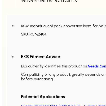
Vehicle Fitment & Technical Info
RCM individual coil pack conversion loom for MY99
SKU: RCM2484
EKS Fitment Advice
EKS currently identifies this product as
Needs Con
Compatibility of any product, greatly depends on 
before purchasing.
Potential Applications