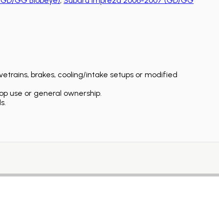
(GD/GG Blobeye)
,
Subaru Impreza 2006-2007 (GD/GG
etrains, brakes, cooling/intake setups or modified
op use or general ownership.
s.