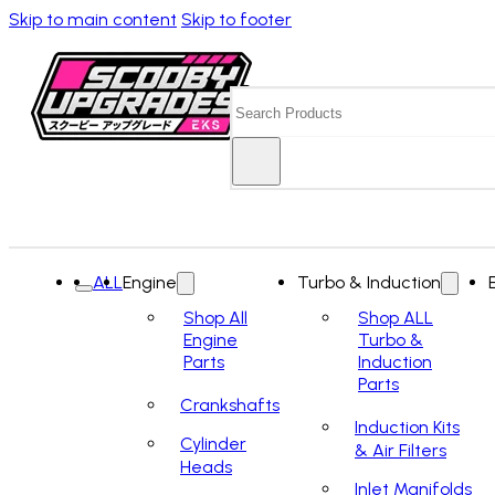
Skip to main content
Skip to footer
Search
ALL
Engine
Turbo & Induction
Shop All
Shop ALL
Engine
Turbo &
Parts
Induction
Parts
Crankshafts
Induction Kits
Cylinder
& Air Filters
Heads
Inlet Manifolds