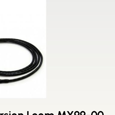
ersion Loom MY99-00