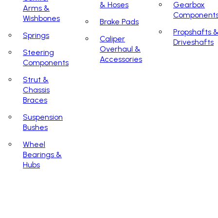
& Hoses
Gearbox
Arms &
Component
Wishbones
Brake Pads
Propshafts 
Springs
Caliper
Driveshafts
Overhaul &
Steering
Accessories
Components
Strut &
Chassis
Braces
Suspension
Bushes
Wheel
Bearings &
Hubs