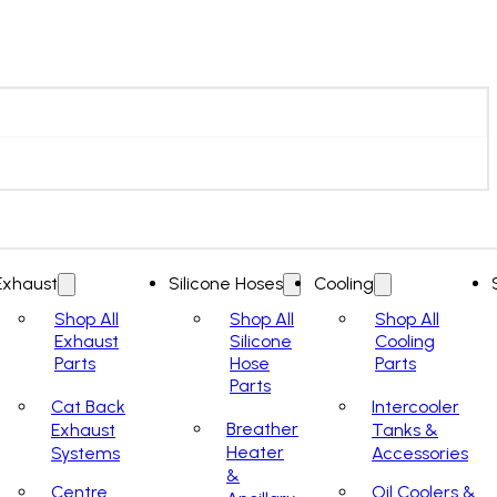
Exhaust
Silicone Hoses
Cooling
Shop All
Shop All
Shop All
Exhaust
Silicone
Cooling
Parts
Hose
Parts
Parts
Cat Back
Intercooler
Breather
Exhaust
Tanks &
Heater
Systems
Accessories
&
Centre
Oil Coolers &