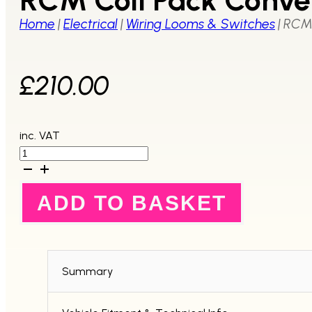
Home
|
Electrical
|
Wiring Looms & Switches
|
RCM 
£
210.00
inc. VAT
RCM
Coil
Pack
Conversion
ADD TO BASKET
Loom
MY99-
00
quantity
Summary