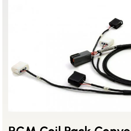
RCM Coil Pack Conv