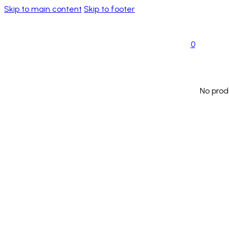
Skip to main content
Skip to footer
0
No prod