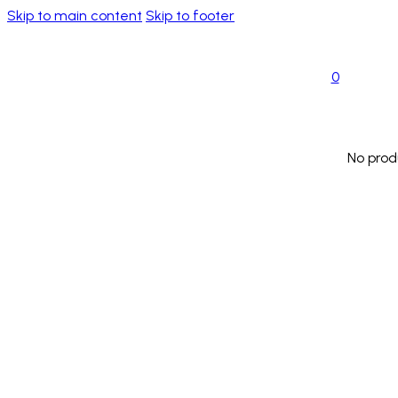
Skip to main content
Skip to footer
0
No prod