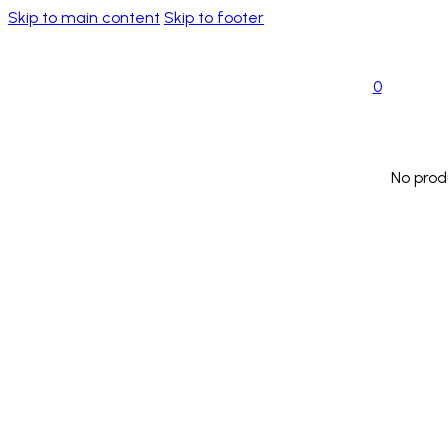
Skip to main content
Skip to footer
0
No prod