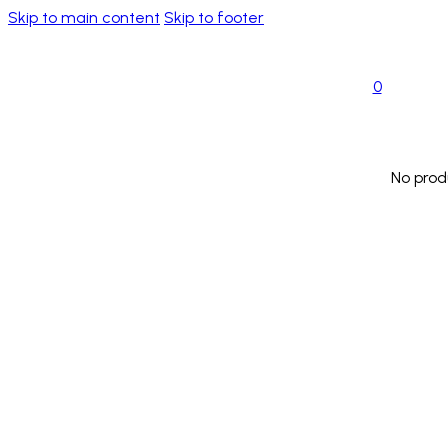
Skip to main content
Skip to footer
0
No prod