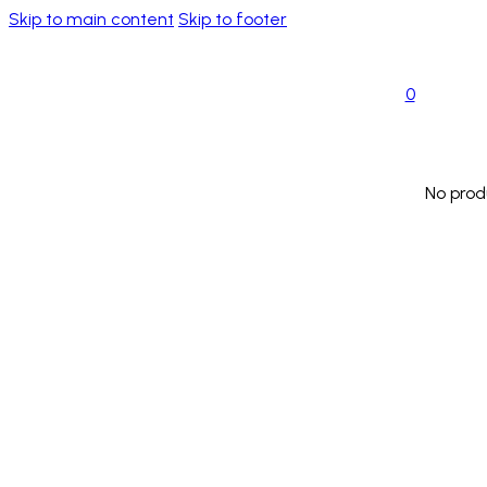
Skip to main content
Skip to footer
0
No prod