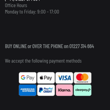
Office Hours
Monday to Friday: 9:00 – 17:00
BUY ONLINE or OVER THE PHONE on 01227 314 664
We accept the following payment methods