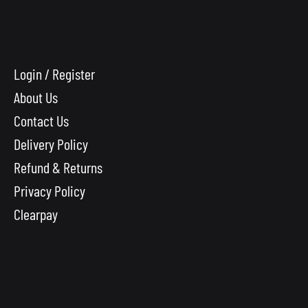
Login / Register
About Us
Contact Us
Delivery Policy
Refund & Returns
Privacy Policy
Clearpay