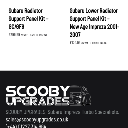
Subaru Radiator
Subaru Lower Radiator
Support Panel Kit –
Support Panel Kit –
GC/GF8
New Age Impreza 2001-
2007
£
399.99
ex vat -
£
479.99
INC VAT
£
124.99
ex vat -
£
149.99
INC VAT
SCOOBY UPGRADES, Subaru Impreza Turbo Specialists.
sales@scoobyupgrades.co.uk
(+44) 01227 314 664