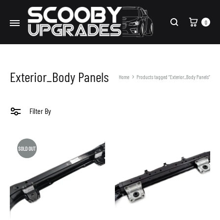
Cart
0
Search
Exterior_Body Panels
Home
Products tagged “Exterior_Body Panels”
Filter By
SOLD OUT