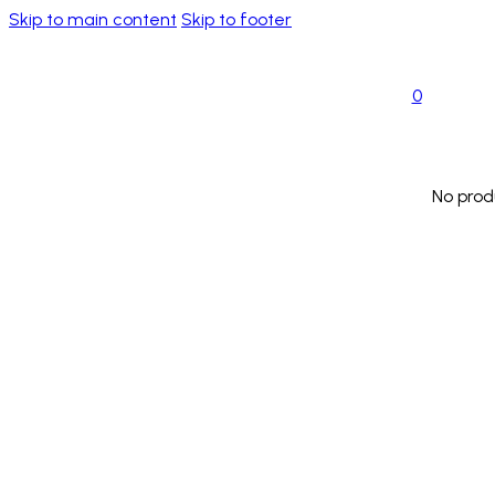
Skip to main content
Skip to footer
0
No prod