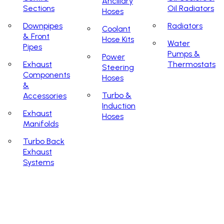
Ancillary
Sections
Oil Radiators
Hoses
Downpipes
Radiators
Coolant
& Front
Hose Kits
Water
Pipes
Pumps &
Power
Exhaust
Thermostats
Steering
Components
Hoses
&
Turbo &
Accessories
Induction
Exhaust
Hoses
Manifolds
Turbo Back
Exhaust
Systems