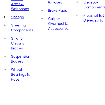
& Hoses
Gearbox
Arms &
Component
Wishbones
Brake Pads
Propshafts 
Springs
Caliper
Driveshafts
Overhaul &
Steering
Accessories
Components
Strut &
Chassis
Braces
Suspension
Bushes
Wheel
Bearings &
Hubs