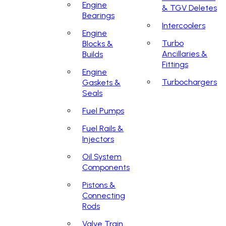
Engine
& TGV Deletes
Bearings
Intercoolers
Engine
Turbo
Blocks &
Ancillaries &
Builds
Fittings
Engine
Turbochargers
Gaskets &
Seals
Fuel Pumps
Fuel Rails &
Injectors
Oil System
Components
Pistons &
Connecting
Rods
Valve Train