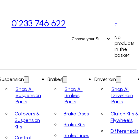
01233 746 622
0
No
products
in the
basket.
Suspension
Brakes
Drivetrain
Shop All
Shop All
Shop All
Suspension
Brakes
Drivetrain
Parts
Parts
Parts
Coilovers &
Brake Discs
Clutch Kits &
Suspension
Flywheels
Brake Kits
Kits
Differentials
Brake Lines
Control