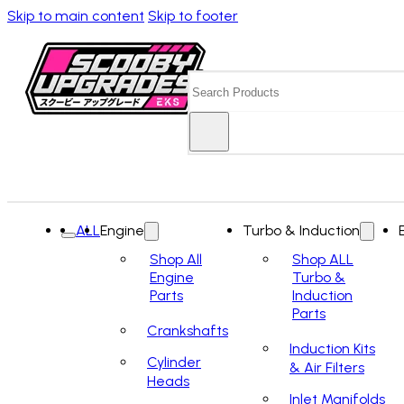
Skip to main content
Skip to footer
Search
ALL
Engine
Turbo & Induction
Shop All
Shop ALL
Engine
Turbo &
Parts
Induction
Parts
Crankshafts
Induction Kits
Cylinder
& Air Filters
Heads
Inlet Manifolds