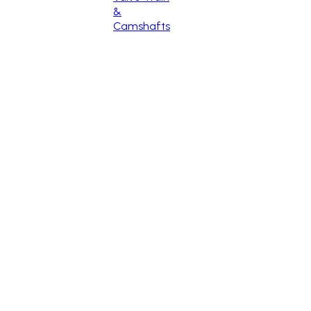
&
Camshafts