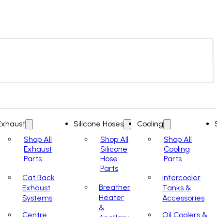
Exhaust
Silicone Hoses
Cooling
Shop All
Shop All
Shop All
Exhaust
Silicone
Cooling
Parts
Hose
Parts
Parts
Cat Back
Intercooler
Breather
Exhaust
Tanks &
Heater
Systems
Accessories
&
Centre
Oil Coolers &