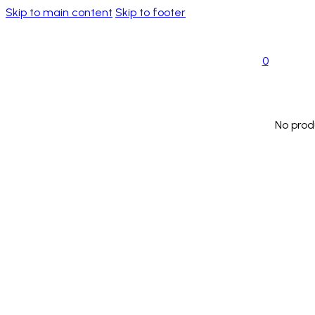
Skip to main content
Skip to footer
0
No prod