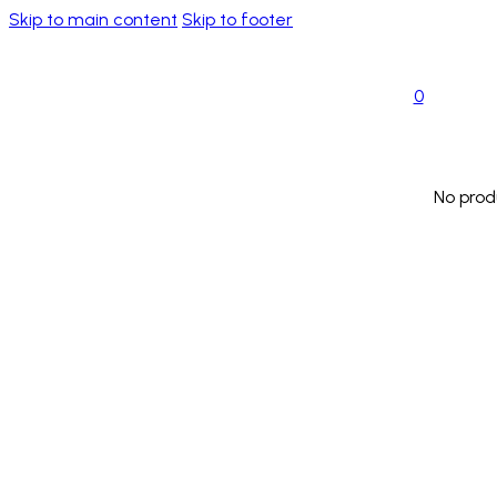
Skip to main content
Skip to footer
0
No prod