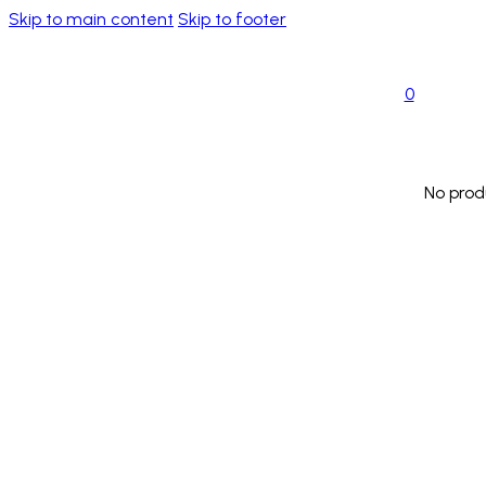
Skip to main content
Skip to footer
0
No prod