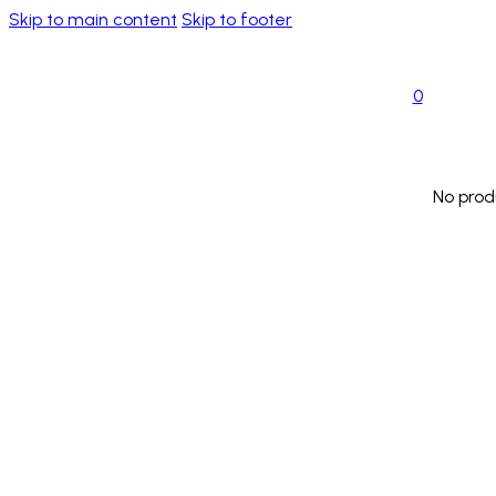
Skip to main content
Skip to footer
0
No prod