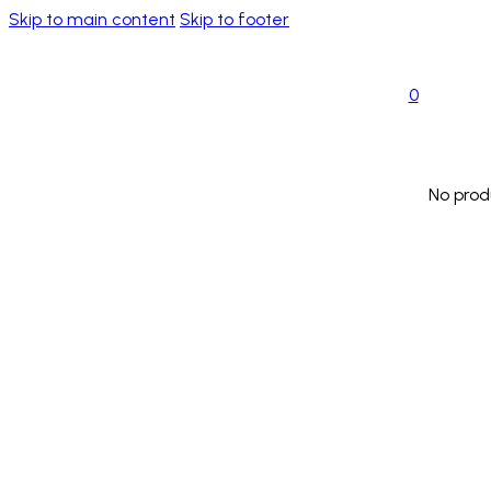
Skip to main content
Skip to footer
0
No prod