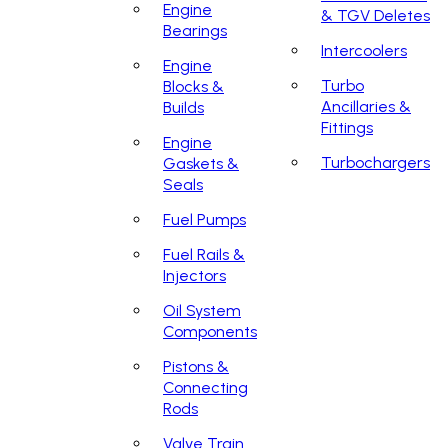
Engine
& TGV Deletes
Bearings
Intercoolers
Engine
Turbo
Blocks &
Ancillaries &
Builds
Fittings
Engine
Turbochargers
Gaskets &
Seals
Fuel Pumps
Fuel Rails &
Injectors
Oil System
Components
Pistons &
Connecting
Rods
Valve Train