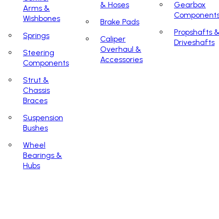
& Hoses
Gearbox
Arms &
Component
Wishbones
Brake Pads
Propshafts 
Springs
Caliper
Driveshafts
Overhaul &
Steering
Accessories
Components
Strut &
Chassis
Braces
Suspension
Bushes
Wheel
Bearings &
Hubs