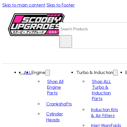
Skip to main content
Skip to footer
Search
ALL
Engine
Turbo & Induction
Shop All
Shop ALL
Engine
Turbo &
Parts
Induction
Parts
Crankshafts
Induction Kits
Cylinder
& Air Filters
Heads
Inlet Manifolds