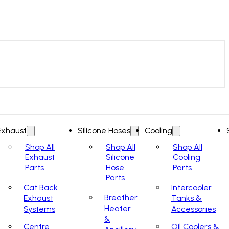
Exhaust
Silicone Hoses
Cooling
Shop All
Shop All
Shop All
Exhaust
Silicone
Cooling
Parts
Hose
Parts
Parts
Cat Back
Intercooler
Breather
Exhaust
Tanks &
Heater
Systems
Accessories
&
Centre
Oil Coolers &