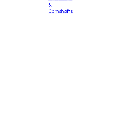
&
Camshafts