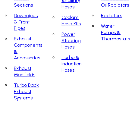
Ancillary
Sections
Oil Radiators
Hoses
Downpipes
Radiators
Coolant
& Front
Hose Kits
Water
Pipes
Pumps &
Power
Exhaust
Thermostats
Steering
Components
Hoses
&
Turbo &
Accessories
Induction
Exhaust
Hoses
Manifolds
Turbo Back
Exhaust
Systems