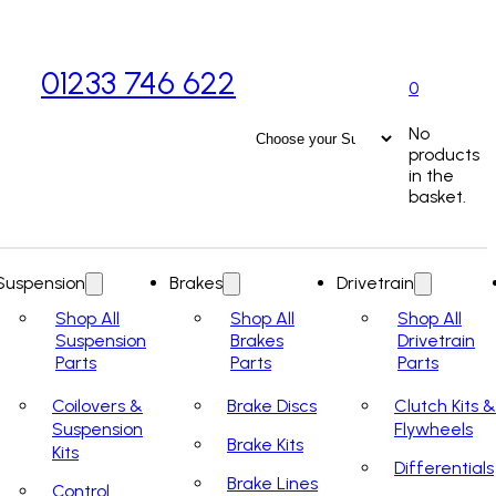
01233 746 622
0
No
products
in the
basket.
Suspension
Brakes
Drivetrain
Shop All
Shop All
Shop All
Suspension
Brakes
Drivetrain
Parts
Parts
Parts
Coilovers &
Brake Discs
Clutch Kits &
Suspension
Flywheels
Brake Kits
Kits
Differentials
Brake Lines
Control