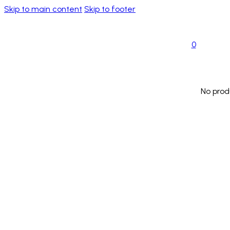
Skip to main content
Skip to footer
0
No prod