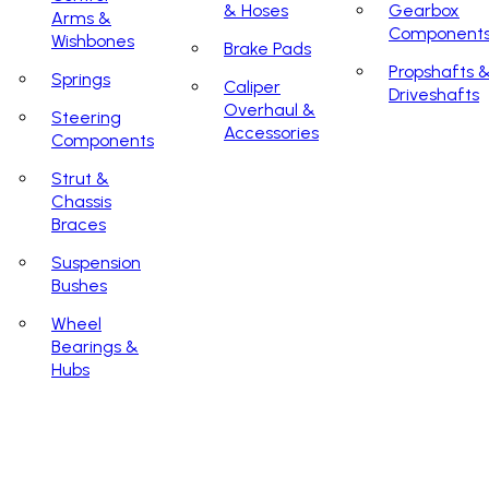
& Hoses
Gearbox
Arms &
Component
Wishbones
Brake Pads
Propshafts 
Springs
Caliper
Driveshafts
Overhaul &
Steering
Accessories
Components
Strut &
Chassis
Braces
Suspension
Bushes
Wheel
Bearings &
Hubs