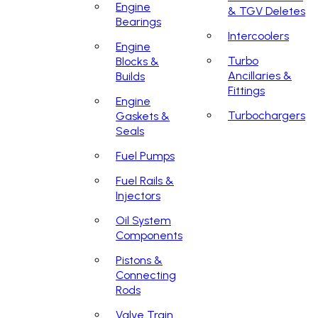
Engine
& TGV Deletes
Bearings
Intercoolers
Engine
Turbo
Blocks &
Ancillaries &
Builds
Fittings
Engine
Turbochargers
Gaskets &
Seals
Fuel Pumps
Fuel Rails &
Injectors
Oil System
Components
Pistons &
Connecting
Rods
Valve Train