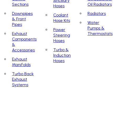
Ancillary
Sections
Oil Radiators
Hoses
Downpipes
Radiators
Coolant
& Front
Hose Kits
Water
Pipes
Pumps &
Power
Exhaust
Thermostats
Steering
Components
Hoses
&
Turbo &
Accessories
Induction
Exhaust
Hoses
Manifolds
Turbo Back
Exhaust
Systems