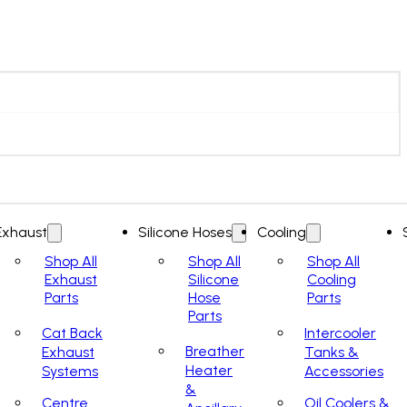
Exhaust
Silicone Hoses
Cooling
Shop All
Shop All
Shop All
Exhaust
Silicone
Cooling
Parts
Hose
Parts
Parts
Cat Back
Intercooler
Breather
Exhaust
Tanks &
Heater
Systems
Accessories
&
Centre
Oil Coolers &