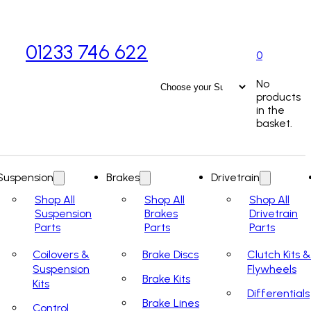
01233 746 622
0
No
products
in the
basket.
Suspension
Brakes
Drivetrain
Shop All
Shop All
Shop All
Suspension
Brakes
Drivetrain
Parts
Parts
Parts
Coilovers &
Brake Discs
Clutch Kits &
Suspension
Flywheels
Brake Kits
Kits
Differentials
Brake Lines
Control