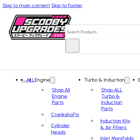
Skip to main content
Skip to footer
Search
ALL
Engine
Turbo & Induction
Shop All
Shop ALL
Engine
Turbo &
Parts
Induction
Parts
Crankshafts
Induction Kits
Cylinder
& Air Filters
Heads
Inlet Manifolds