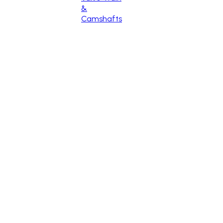
&
Camshafts