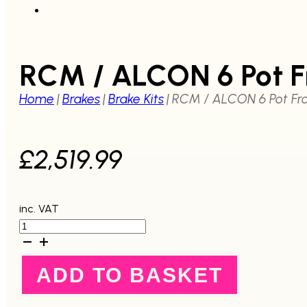
RCM / ALCON 6 Pot F
Home
|
Brakes
|
Brake Kits
|
RCM / ALCON 6 Pot Fro
£
2,519.99
inc. VAT
RCM
/
ALCON
6
ADD TO BASKET
Pot
Front
Brake