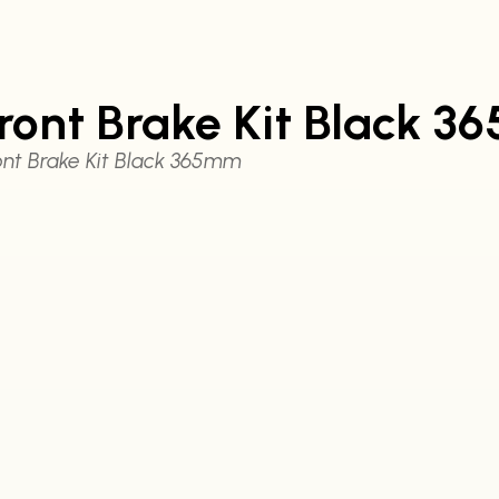
ront Brake Kit Black 
nt Brake Kit Black 365mm