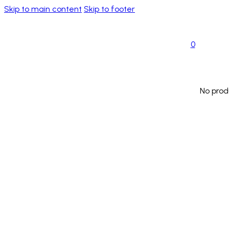
Skip to main content
Skip to footer
0
No prod