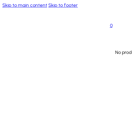
Skip to main content
Skip to footer
0
No prod