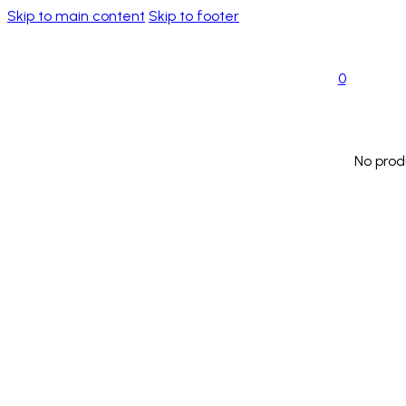
Skip to main content
Skip to footer
0
No prod