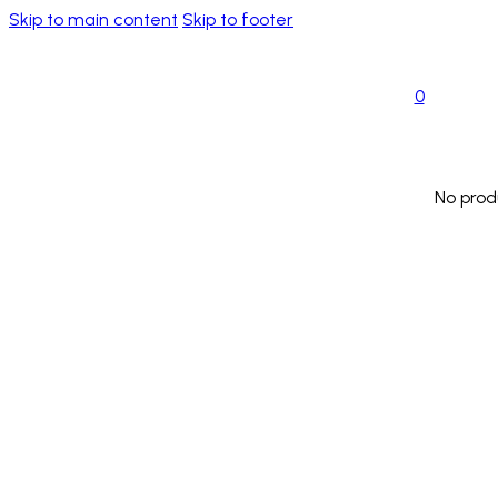
Skip to main content
Skip to footer
0
No prod