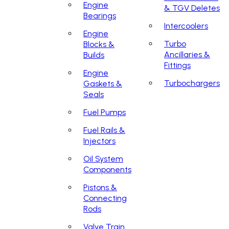
Engine
& TGV Deletes
Bearings
Intercoolers
Engine
Turbo
Blocks &
Ancillaries &
Builds
Fittings
Engine
Turbochargers
Gaskets &
Seals
Fuel Pumps
Fuel Rails &
Injectors
Oil System
Components
Pistons &
Connecting
Rods
Valve Train