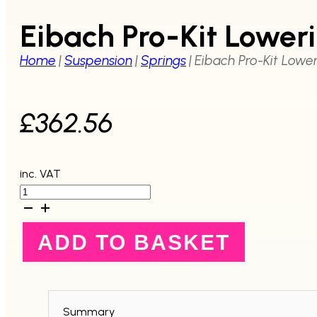
Eibach Pro-Kit Lowe
Home
|
Suspension
|
Springs
|
Eibach Pro-Kit Lowe
£
362.56
inc. VAT
Eibach
Pro-
Kit
Lowering
ADD TO BASKET
Spring
Kit
GDA
WRX
2001-
2002
Summary