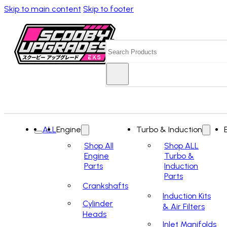
Skip to main content
Skip to footer
Search
ALL
Engine
Turbo & Induction
Shop All
Shop ALL
Engine
Turbo &
Parts
Induction
Parts
Crankshafts
Induction Kits
Cylinder
& Air Filters
Heads
Inlet Manifolds