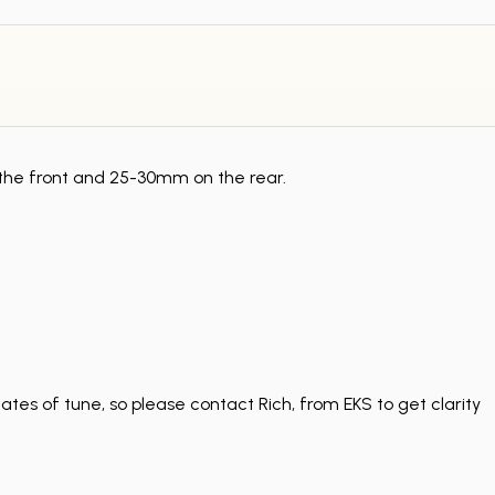
 the front and 25-30mm on the rear.
tes of tune, so please contact Rich, from EKS to get clarity