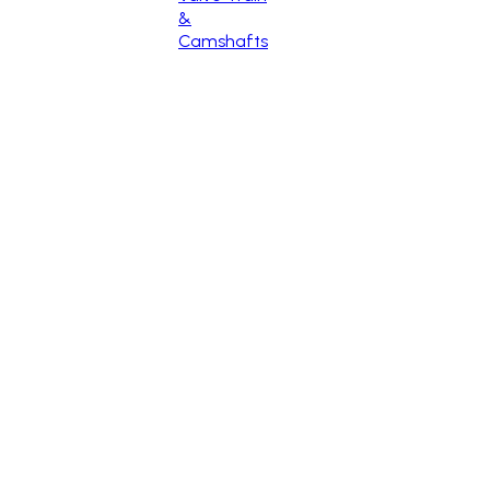
&
Camshafts