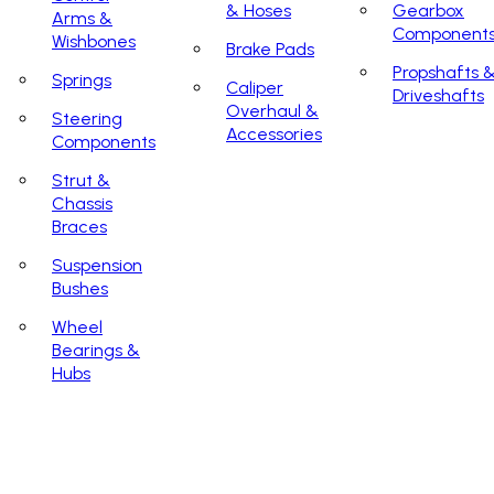
& Hoses
Gearbox
Arms &
Component
Wishbones
Brake Pads
Propshafts 
Springs
Caliper
Driveshafts
Overhaul &
Steering
Accessories
Components
Strut &
Chassis
Braces
Suspension
Bushes
Wheel
Bearings &
Hubs