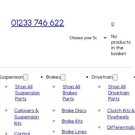
01233 746 622
0
No
products
in the
basket.
Suspension
Brakes
Drivetrain
Shop All
Shop All
Shop All
Suspension
Brakes
Drivetrain
Parts
Parts
Parts
Coilovers &
Brake Discs
Clutch Kits &
Suspension
Flywheels
Brake Kits
Kits
Differentials
Brake Lines
Control