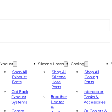
Exhaust
Silicone Hoses
Cooling
Shop All
Shop All
Shop All
Exhaust
Silicone
Cooling
Parts
Hose
Parts
Parts
Cat Back
Intercooler
Breather
Exhaust
Tanks &
Heater
Systems
Accessories
&
Centre
Oil Coolers &