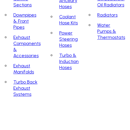
Ancillary
Sections
Oil Radiators
Hoses
Downpipes
Radiators
Coolant
& Front
Hose Kits
Water
Pipes
Pumps &
Power
Exhaust
Thermostats
Steering
Components
Hoses
&
Turbo &
Accessories
Induction
Exhaust
Hoses
Manifolds
Turbo Back
Exhaust
Systems