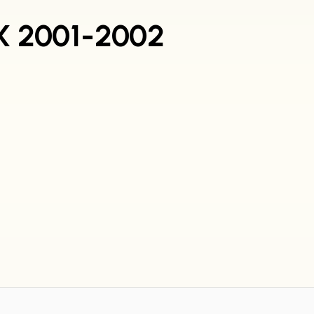
RX 2001-2002