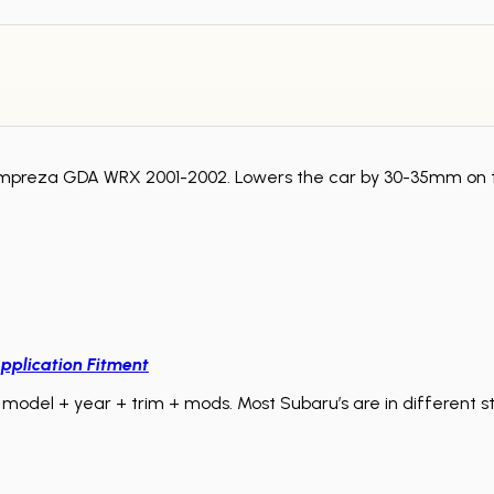
ru Impreza GDA WRX 2001-2002. Lowers the car by 30-35mm on
pplication Fitment
model + year + trim + mods. Most Subaru’s are in different sta