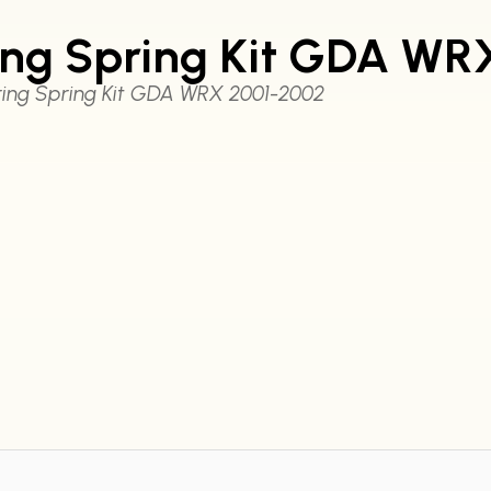
ring Spring Kit GDA W
ring Spring Kit GDA WRX 2001-2002