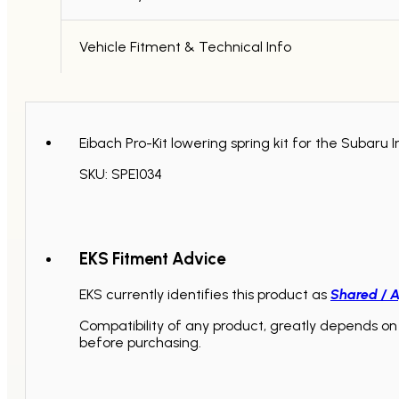
quantity
Vehicle Fitment & Technical Info
Eibach Pro-Kit lowering spring kit for the Suba
SKU: SPE1034
EKS Fitment Advice
EKS currently identifies this product as
Shared / A
Compatibility of any product, greatly depends on 
before purchasing.