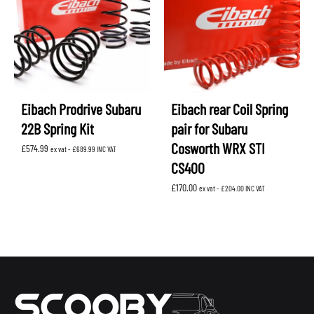
Eibach Prodrive Subaru
Eibach rear Coil Spring
22B Spring Kit
pair for Subaru
Cosworth WRX STI
£
574.99
ex vat -
£
689.99
INC VAT
CS400
£
170.00
ex vat -
£
204.00
INC VAT