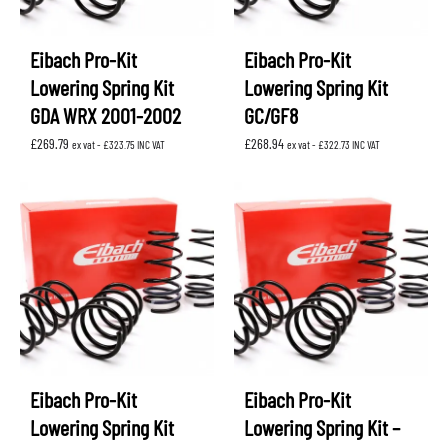
Eibach Pro-Kit
Eibach Pro-Kit
Lowering Spring Kit
Lowering Spring Kit
GDA WRX 2001-2002
GC/GF8
£
269.79
£
268.94
ex vat -
£
323.75
INC VAT
ex vat -
£
322.73
INC VAT
Eibach Pro-Kit
Eibach Pro-Kit
Lowering Spring Kit
Lowering Spring Kit –