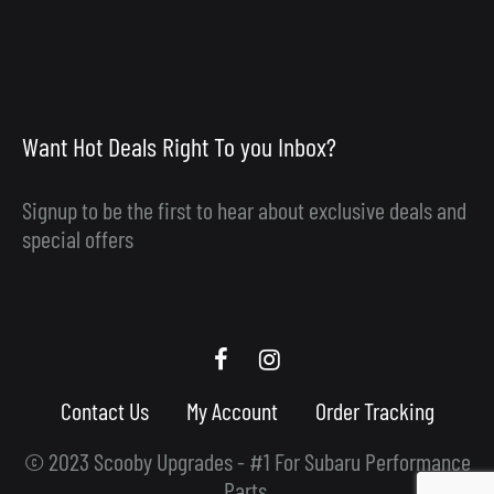
Want Hot Deals Right To you Inbox?
Signup to be the first to hear about exclusive deals and
special offers
Scooby
Scooby
Upgrades
Upgrades
Contact Us
My Account
Order Tracking
Facebook
Instagram
© 2023 Scooby Upgrades - #1 For Subaru Performance
Parts.