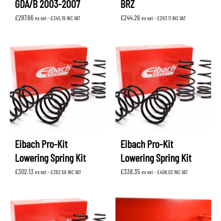
GDA/B 2003-2007
BRZ
£
287.66
£
244.26
ex vat -
£
345.19
INC VAT
ex vat -
£
293.11
INC VAT
Eibach Pro-Kit
Eibach Pro-Kit
Lowering Spring Kit
Lowering Spring Kit
£
302.13
£
338.35
ex vat -
£
362.56
INC VAT
ex vat -
£
406.02
INC VAT