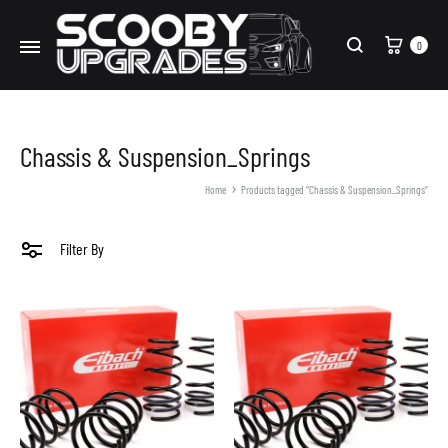
Cart
0
Search
Chassis & Suspension_Springs
Home
Products tagged “Chassis & Suspension_Springs”
Filter By