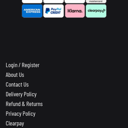
Login / Register
About Us
Contact Us
Delivery Policy
Refund & Returns
Privacy Policy
Clearpay