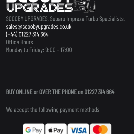
SCOOBY UPGRADES, Subaru Impreza Turbo Specialists.
sales@scoobyupgrades.co.uk
(+44) 01227 314 664
Office Hours
Monday to Friday: 9:00 – 17:00
BUY ONLINE or OVER THE PHONE on 01227 314 664
We accept the following payment methods