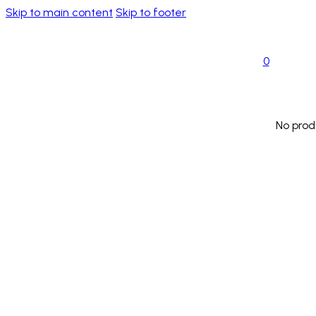
Skip to main content
Skip to footer
0
No prod