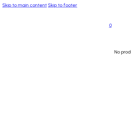
Skip to main content
Skip to footer
0
No prod