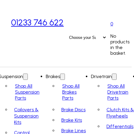
01233 746 622
0
No
products
in the
basket.
Suspension
Brakes
Drivetrain
Shop All
Shop All
Shop All
Suspension
Brakes
Drivetrain
Parts
Parts
Parts
Coilovers &
Brake Discs
Clutch Kits &
Suspension
Flywheels
Brake Kits
Kits
Differentials
Brake Lines
Control