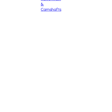
&
Camshafts