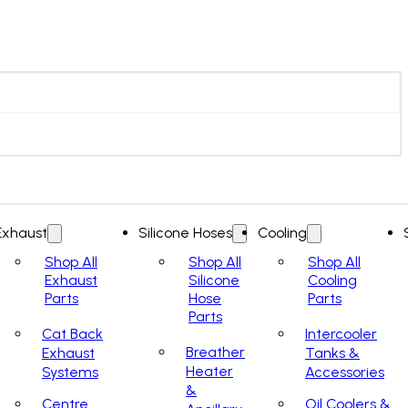
Exhaust
Silicone Hoses
Cooling
Shop All
Shop All
Shop All
Exhaust
Silicone
Cooling
Parts
Hose
Parts
Parts
Cat Back
Intercooler
Breather
Exhaust
Tanks &
Heater
Systems
Accessories
&
Centre
Oil Coolers &