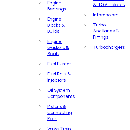
Engine
& TGV Deletes
Bearings
Intercoolers
Engine
Turbo
Blocks &
Ancillaries &
Builds
Fittings
Engine
Turbochargers
Gaskets &
Seals
Fuel Pumps
Fuel Rails &
Injectors
Oil System
Components
Pistons &
Connecting
Rods
Valve Train