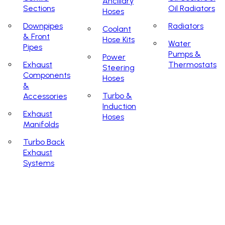
Ancillary
Sections
Oil Radiators
Hoses
Downpipes
Radiators
Coolant
& Front
Hose Kits
Water
Pipes
Pumps &
Power
Exhaust
Thermostats
Steering
Components
Hoses
&
Turbo &
Accessories
Induction
Exhaust
Hoses
Manifolds
Turbo Back
Exhaust
Systems