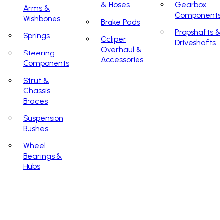
& Hoses
Gearbox
Arms &
Component
Wishbones
Brake Pads
Propshafts 
Springs
Caliper
Driveshafts
Overhaul &
Steering
Accessories
Components
Strut &
Chassis
Braces
Suspension
Bushes
Wheel
Bearings &
Hubs