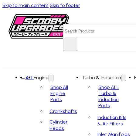
Skip to main content
Skip to footer
Search
ALL
Engine
Turbo & Induction
Shop All
Shop ALL
Engine
Turbo &
Parts
Induction
Parts
Crankshafts
Induction Kits
Cylinder
& Air Filters
Heads
Inlet Manifolds