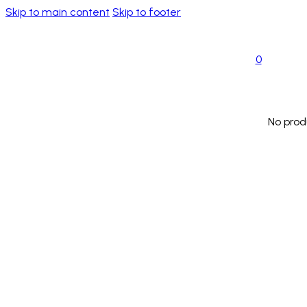
Skip to main content
Skip to footer
0
No prod