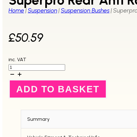
Home
|
Suspension
|
Suspension Bushes
|
Superpro 
£
50.59
inc. VAT
Superpro
Rear
Anti
Roll
ADD TO BASKET
Bar
Link
Bush
Kit
quantity
Summary