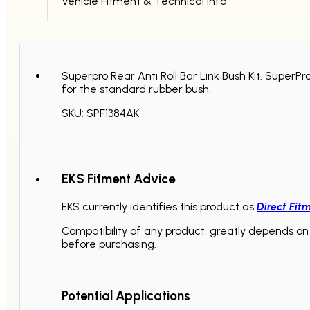
Vehicle Fitment & Technical Info
Superpro Rear Anti Roll Bar Link Bush Kit. Super
for the standard rubber bush.
SKU: SPF1384AK
EKS Fitment Advice
EKS currently identifies this product as
Direct Fit
Compatibility of any product, greatly depends on 
before purchasing.
Potential Applications