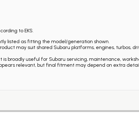
ccording to EKS.
ly listed as fitting the model/generation shown.
duct may suit shared Subaru platforms, engines, turbos, driv
is broadly useful for Subaru servicing, maintenance, worksh
ears relevant, but final fitment may depend on extra detail