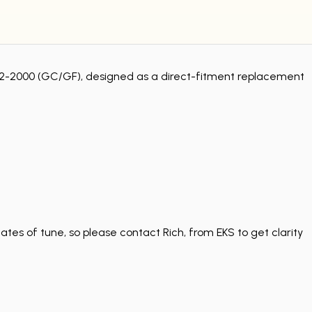
1992-2000 (GC/GF), designed as a direct-fitment replacement
tes of tune, so please contact Rich, from EKS to get clarity