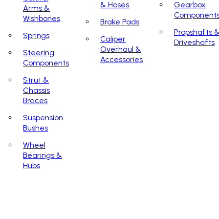
& Hoses
Gearbox
Arms &
Component
Wishbones
Brake Pads
Propshafts 
Springs
Caliper
Driveshafts
Overhaul &
Steering
Accessories
Components
Strut &
Chassis
Braces
Suspension
Bushes
Wheel
Bearings &
Hubs