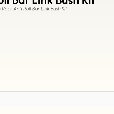
Rear Anti Roll Bar Link Bush Kit