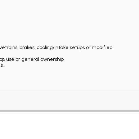
etrains, brakes, cooling/intake setups or modified
op use or general ownership.
s.