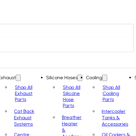
Exhaust
Silicone Hoses
Cooling
Shop All
Shop All
Shop All
Exhaust
Silicone
Cooling
Parts
Hose
Parts
Parts
Cat Back
Intercooler
Breather
Exhaust
Tanks &
Heater
Systems
Accessories
&
Centre
Oil Coolers &