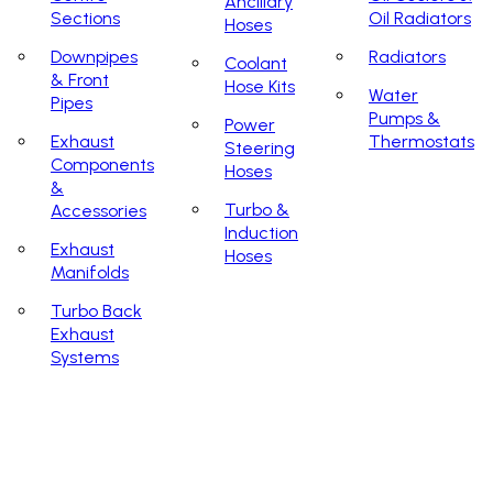
Ancillary
Sections
Oil Radiators
Hoses
Downpipes
Radiators
Coolant
& Front
Hose Kits
Water
Pipes
Pumps &
Power
Exhaust
Thermostats
Steering
Components
Hoses
&
Turbo &
Accessories
Induction
Exhaust
Hoses
Manifolds
Turbo Back
Exhaust
Systems