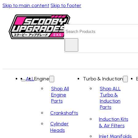
Skip to main content
Skip to footer
Search
ALL
Engine
Turbo & Induction
Shop All
Shop ALL
Engine
Turbo &
Parts
Induction
Parts
Crankshafts
Induction Kits
Cylinder
& Air Filters
Heads
Inlet Manifolds