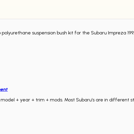
Pro polyurethane suspension bush kit for the Subaru Impreza 
ment
model + year + trim + mods. Most Subaru’s are in different sta