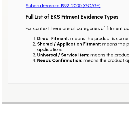
Subaru Impreza 1992-2000 (GC/GF)
Full List of EKS Fitment Evidence Types
For context, here are all categories of fitment a
Direct Fitment:
means the product is current
Shared / Application Fitment:
means the pro
applications.
Universal / Service Item:
means the product 
Needs Confirmation:
means the product app