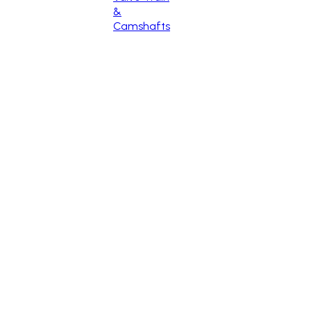
&
Camshafts