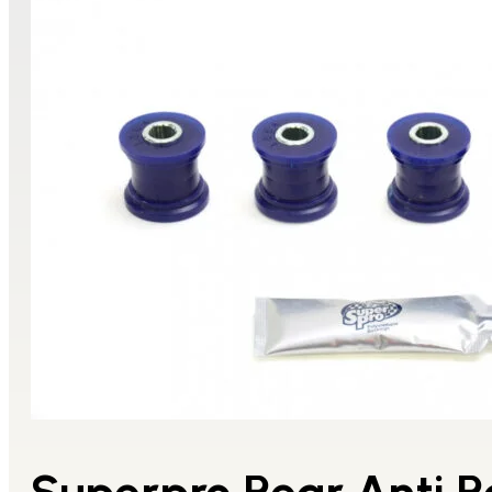
Superpro Rear Anti Ro