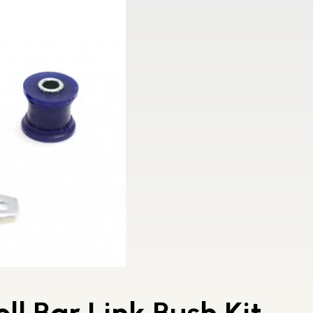
ll Bar Link Bush Kit