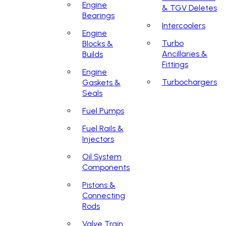
Engine
& TGV Deletes
Bearings
Intercoolers
Engine
Turbo
Blocks &
Ancillaries &
Builds
Fittings
Engine
Turbochargers
Gaskets &
Seals
Fuel Pumps
Fuel Rails &
Injectors
Oil System
Components
Pistons &
Connecting
Rods
Valve Train