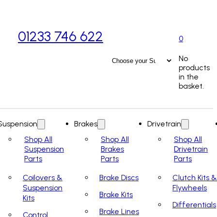
01233 746 622
0
No
products
in the
basket.
Suspension
Brakes
Drivetrain
Shop All
Shop All
Shop All
Suspension
Brakes
Drivetrain
Parts
Parts
Parts
Coilovers &
Brake Discs
Clutch Kits &
Suspension
Flywheels
Brake Kits
Kits
Differentials
Brake Lines
Control