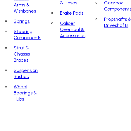
& Hoses
Gearbox
Arms &
Component
Wishbones
Brake Pads
Propshafts 
Springs
Caliper
Driveshafts
Overhaul &
Steering
Accessories
Components
Strut &
Chassis
Braces
Suspension
Bushes
Wheel
Bearings &
Hubs