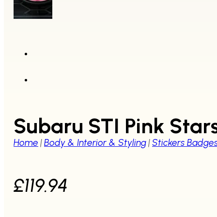
Subaru STI Pink Star
Home
|
Body & Interior & Styling
|
Stickers Badge
£
119.94