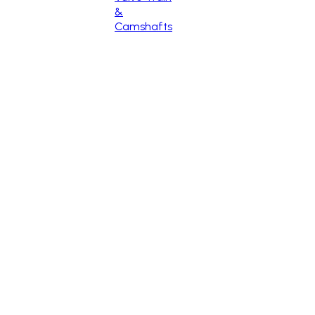
&
Camshafts