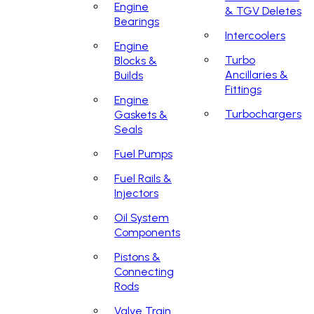
Engine
& TGV Deletes
Bearings
Intercoolers
Engine
Turbo
Blocks &
Ancillaries &
Builds
Fittings
Engine
Turbochargers
Gaskets &
Seals
Fuel Pumps
Fuel Rails &
Injectors
Oil System
Components
Pistons &
Connecting
Rods
Valve Train