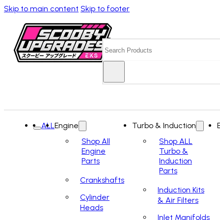
Skip to main content
Skip to footer
Search
ALL
Engine
Turbo & Induction
Shop All
Shop ALL
Engine
Turbo &
Parts
Induction
Parts
Crankshafts
Induction Kits
Cylinder
& Air Filters
Heads
Inlet Manifolds