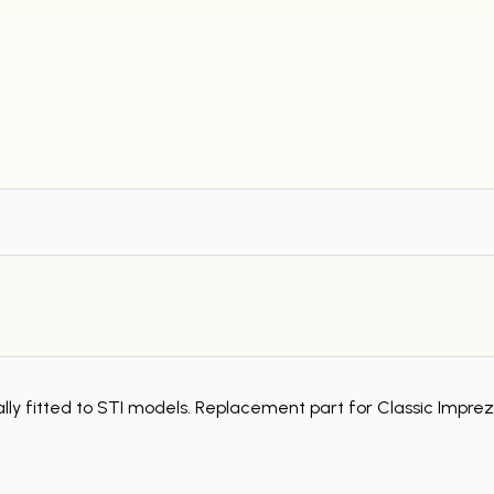
inally fitted to STI models. Replacement part for Classic Impre