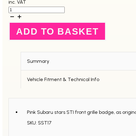
inc. VAT
Subaru
STI
Pink
Stars
ADD TO BASKET
Front
Grille
Badge
-
GC8
quantity
Summary
Vehicle Fitment & Technical Info
Pink Subaru stars STI front grille badge, as orig
SKU: SST17