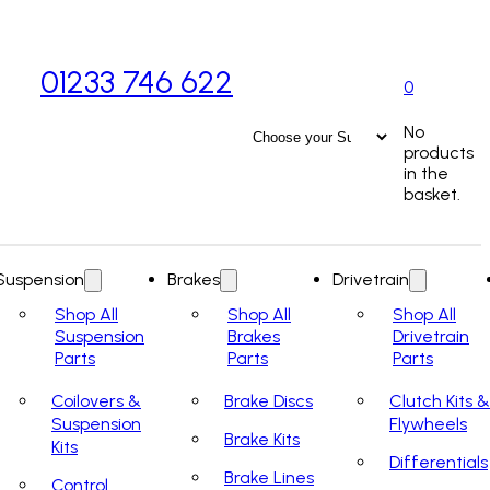
01233 746 622
0
No
products
in the
basket.
Suspension
Brakes
Drivetrain
Shop All
Shop All
Shop All
Suspension
Brakes
Drivetrain
Parts
Parts
Parts
Coilovers &
Brake Discs
Clutch Kits &
Suspension
Flywheels
Brake Kits
Kits
Differentials
Brake Lines
Control