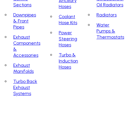
Ancillary
Sections
Oil Radiators
Hoses
Downpipes
Radiators
Coolant
& Front
Hose Kits
Water
Pipes
Pumps &
Power
Exhaust
Thermostats
Steering
Components
Hoses
&
Turbo &
Accessories
Induction
Exhaust
Hoses
Manifolds
Turbo Back
Exhaust
Systems