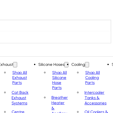
Exhaust
Silicone Hoses
Cooling
Shop All
Shop All
Shop All
Exhaust
Silicone
Cooling
Parts
Hose
Parts
Parts
Cat Back
Intercooler
Breather
Exhaust
Tanks &
Heater
Systems
Accessories
&
Centre
Oil Coolers &