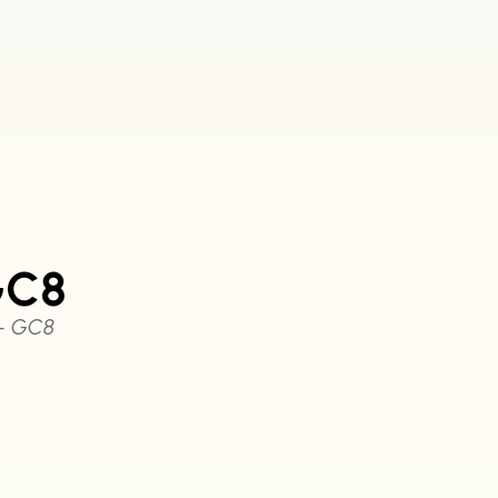
GC8
 – GC8