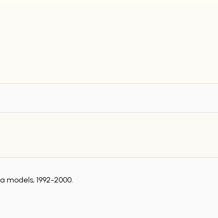
za models, 1992-2000.