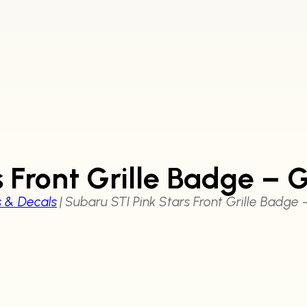
s Front Grille Badge – 
s & Decals
|
Subaru STI Pink Stars Front Grille Badge