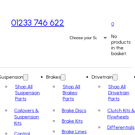
01233 746 622
0
No
products
in the
basket.
Suspension
Brakes
Drivetrain
Shop All
Shop All
Shop All
Suspension
Brakes
Drivetrain
Parts
Parts
Parts
Coilovers &
Brake Discs
Clutch Kits &
Suspension
Flywheels
Brake Kits
Kits
Differentials
Brake Lines
Control