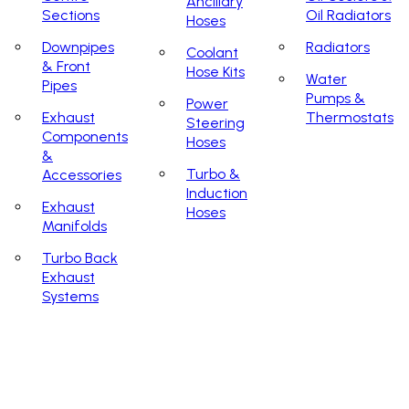
Ancillary
Sections
Oil Radiators
Hoses
Downpipes
Radiators
Coolant
& Front
Hose Kits
Water
Pipes
Pumps &
Power
Exhaust
Thermostats
Steering
Components
Hoses
&
Turbo &
Accessories
Induction
Exhaust
Hoses
Manifolds
Turbo Back
Exhaust
Systems