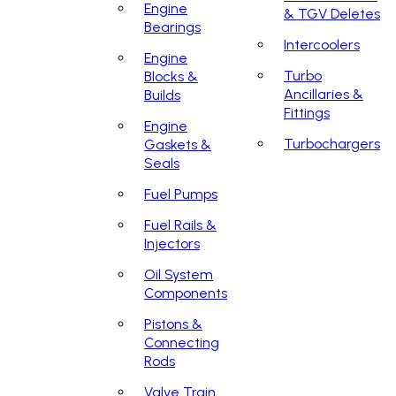
Engine
& TGV Deletes
Bearings
Intercoolers
Engine
Turbo
Blocks &
Ancillaries &
Builds
Fittings
Engine
Turbochargers
Gaskets &
Seals
Fuel Pumps
Fuel Rails &
Injectors
Oil System
Components
Pistons &
Connecting
Rods
Valve Train