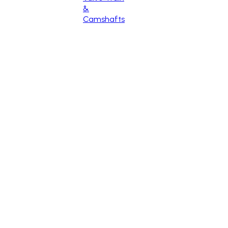
&
Camshafts