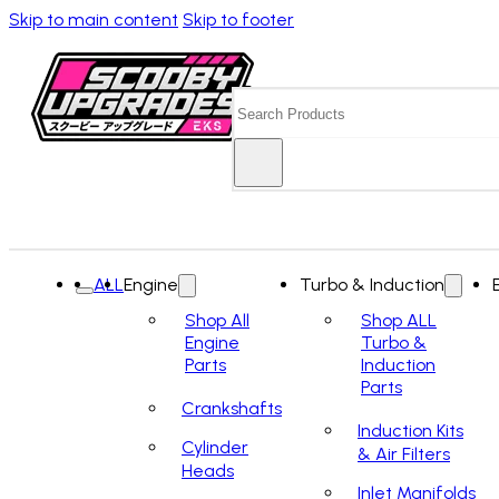
Skip to main content
Skip to footer
Search
ALL
Engine
Turbo & Induction
Shop All
Shop ALL
Engine
Turbo &
Parts
Induction
Parts
Crankshafts
Induction Kits
Cylinder
& Air Filters
Heads
Inlet Manifolds