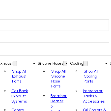
Exhaust
Silicone Hoses
Cooling
Shop All
Shop All
Shop All
Exhaust
Silicone
Cooling
Parts
Hose
Parts
Parts
Cat Back
Intercooler
Breather
Exhaust
Tanks &
Heater
Systems
Accessories
&
Centre
Oil Coolers &