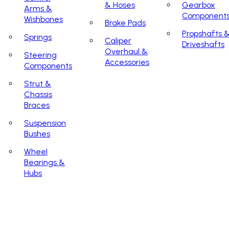
& Hoses
Gearbox
Arms &
Component
Wishbones
Brake Pads
Propshafts 
Springs
Caliper
Driveshafts
Overhaul &
Steering
Accessories
Components
Strut &
Chassis
Braces
Suspension
Bushes
Wheel
Bearings &
Hubs