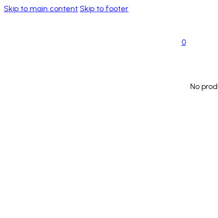
Skip to main content
Skip to footer
0
No prod