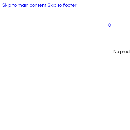
Skip to main content
Skip to footer
0
No prod