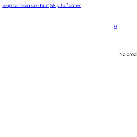
Skip to main content
Skip to footer
0
No prod