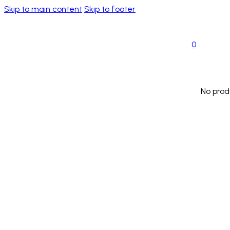
Skip to main content
Skip to footer
0
No prod