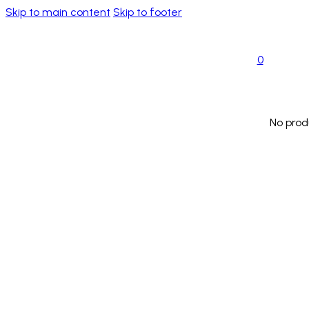
Skip to main content
Skip to footer
0
No prod