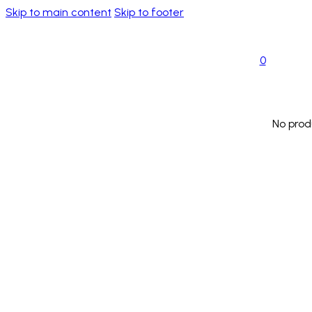
Skip to main content
Skip to footer
0
No prod